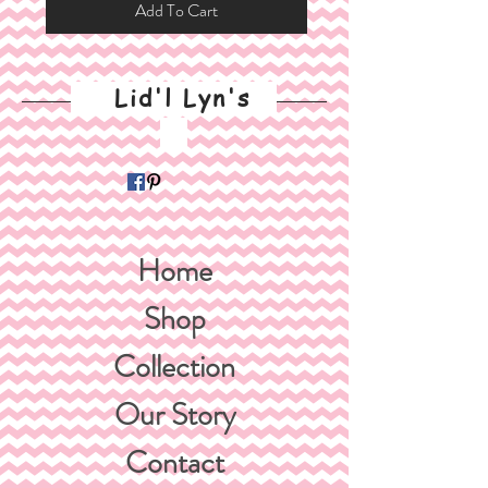
Add To Cart
Lid'l Lyn's
Home
Shop
Collection
Our Story
Contact