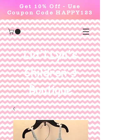
Get 10% Off - Use
Coupon Code HAPPY123
Lid'l Lyn's
Children's
Boutique