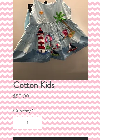
Cotton Kids
Price
$55.00
Quantity
*