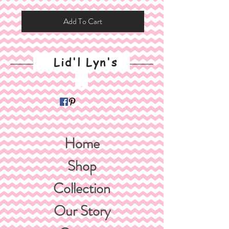
Add To Cart
Lid'l Lyn's
Home
Shop
Collection
Our Story