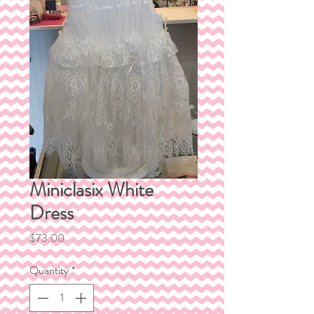
Miniclasix White
Dress
Price
$73.00
Quantity
*