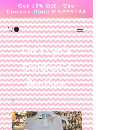
Get 10% Off - Use
Coupon Code HAPPY123
Lid'l Lyn's
Children's
Boutique