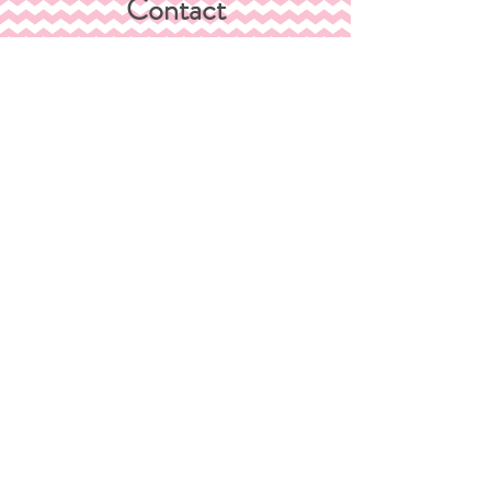
Contact
Shipping &
Returns
Store Policy
Payment
Methods
FAQ
Join Our Mailing List
Subscribe Now